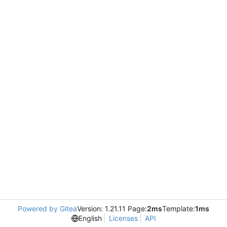
Powered by Gitea
Version: 1.21.11 Page:
2ms
Template:
1ms
English
Licenses
API