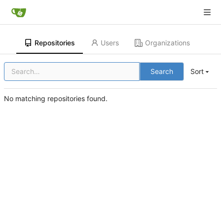
Repositories
Users
Organizations
Search
Sort
No matching repositories found.