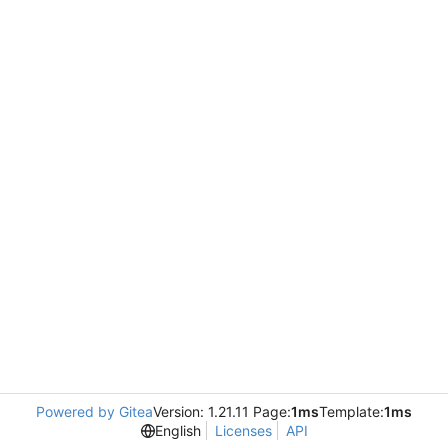
Powered by Gitea
Version: 1.21.11 Page:
1ms
Template:
1ms
English
Licenses
API