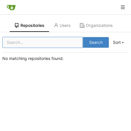
Repositories
Users
Organizations
Search
Sort
No matching repositories found.