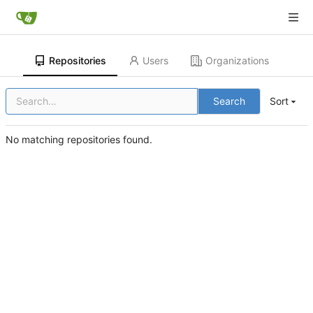
Repositories
Users
Organizations
Search
Sort
No matching repositories found.