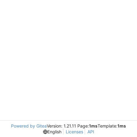
Powered by Gitea
Version: 1.21.11 Page:
1ms
Template:
1ms
English
Licenses
API