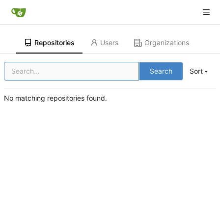
Repositories
Users
Organizations
Search
Sort
No matching repositories found.