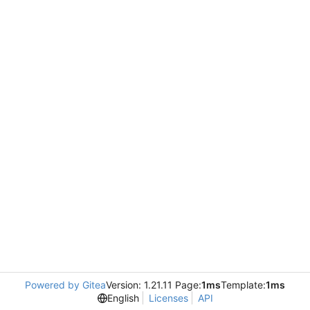
Powered by Gitea
Version: 1.21.11 Page:
1ms
Template:
1ms
English
Licenses
API